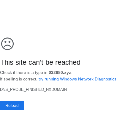
☹
This site can’t be reached
Check if there is a typo in
032680.xyz
.
If spelling is correct,
try running Windows Network Diagnostics
.
DNS_PROBE_FINISHED_NXDOMAIN
Reload